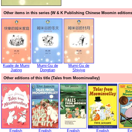
Other items in this series (W & K Publishing Chinese Moomin editions
Kuaile de Mumi
Mumi-Gu de
Mumi-Gu de
Jiating
Dongtian
Shiyiye
Other editions of this title (Tales from Moominvalley)
English
English
English
English
En