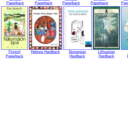
Paperback
Paperback
Paperback
Paperback
Pap
Finnish
Hebrew Hardback
Norwegian
Lithuanian
Paperback
Hardback
Hardback