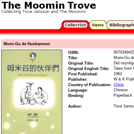
Mumi-Gu de Huobanmen
957034942
ISBN:
Mumi-Gu d
Title:
Det osynlig
Original Title:
Tales from
Original English Title:
1962
First Published:
W & K Publ
Publisher:
China
Country of Publication:
Chinese
Language:
Paperback
Binding:
Tove Janss
Author: