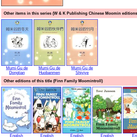
Other items in this series (W & K Publishing Chinese Moomin editions
Mumi-Gu de
Mumi-Gu de
Mumi-Gu de
Dongtian
Huobanmen
Shiyiye
Other editions of this title (Finn Family Moomintroll)
English
English
English
English
En