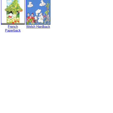
French
Welsh Hardback
Paperback