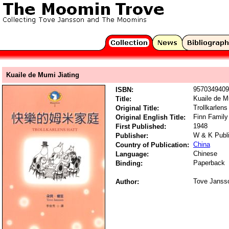
Kuaile de Mumi Jiating
9570349409
ISBN:
Kuaile de M
Title:
Trollkarlens
Original Title:
Finn Family
Original English Title:
1948
First Published:
W & K Publ
Publisher:
China
Country of Publication:
Chinese
Language:
Paperback
Binding:
Tove Janss
Author: