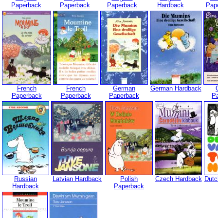
Paperback
Paperback
Paperback
Hardback
Pap
French
French
German
German Hardback
Paperback
Paperback
Paperback
P
Russian
Latvian Hardback
Polish
Czech Hardback
Dutc
Hardback
Paperback