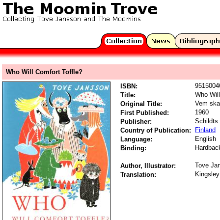
Who Will Comfort Toffle?
9515004
ISBN:
Who Will
Title:
Vem ska 
Original Title:
1960
First Published:
Schildts
Publisher:
Finland
Country of Publication:
English
Language:
Hardbac
Binding:
Tove Ja
Author, Illustrator:
Kingsley
Translation: