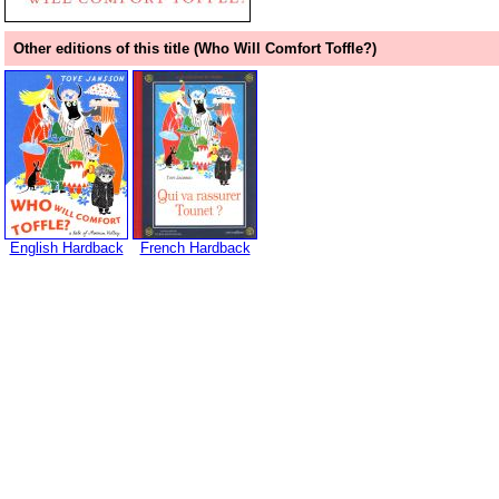
Other editions of this title (Who Will Comfort Toffle?)
English Hardback
French Hardback